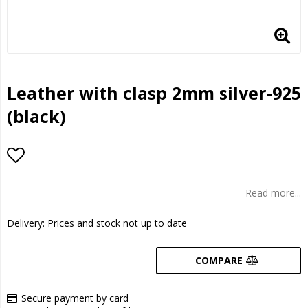
Leather with clasp 2mm silver-925
(black)
Add to list of favorites
Read more...
Delivery:
Prices and stock not up to date
COMPARE
Secure payment by card