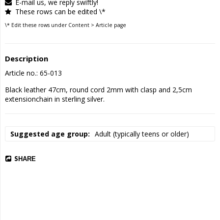
E-mail us, we reply swiftly!
These rows can be edited \*
\* Edit these rows under Content > Article page
Description
Article no.: 65-013
Black leather 47cm, round cord 2mm with clasp and 2,5cm 
extensionchain in sterling silver.
Suggested age group
Adult (typically teens or older)
SHARE